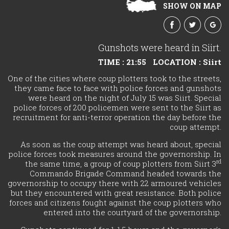
SHOW ON MAP
Gunshots were heard in Siirt.
TIME : 21:55
LOCATION : Siirt
One of the cities where coup plotters took to the streets,
they came face to face with police forces and gunshots
were heard on the night of July 15 was Siirt. Special
police forces of 200 policemen were sent to the Siirt as
recruitment for anti-terror operation the day before the
coup attempt.
As soon as the coup attempt was heard about, special
police forces took measures around the governorship. In
rd
the same time, a group of coup plotters from Siirt 3
Commando Brigade Command headed towards the
governorship to occupy there with 22 armoured vehicles
but they encountered with great resistance. Both police
forces and citizens fought against the coup plotters who
entered into the courtyard of the governorship.