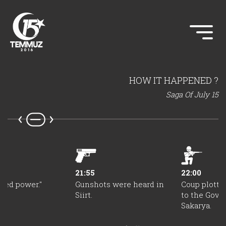
HOW IT HAPPENED ?
Saga Of July 15
21:55
22:00
zed power."
Gunshots were heard in
Coup plotte
Siirt.
to the Gove
Sakarya.