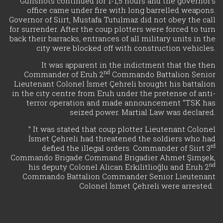
Gunshots continued for 1-1,5 hours and the governor’s
office came under fire with long barrelled weapons.
Governor of Siirt, Mustafa Tutulmaz did not obey the call
for surrender. After the coup plotters were forced to turn
back their barracks, entrances of all military units in the
city were blocked off with construction vehicles.
It was apparent in the indictment that the then
nd
Commander of Eruh 2
Commando Battalion Senior
Lieutenant Colonel İsmet Çehreli brought his battalion
in the city centre from Eruh under the pretense of anti-
terror operation and made announcement “TSK has
seized power. Martial Law was declared.
” It was stated that coup plotter Lieutenant Colonel
İsmet Çehreli had threatened the soldiers who had
rd
defied the illegal orders. Commander of Siirt 3
Commando Brigade Command Brigadier Ahmet Şimşek,
nd
his deputy Colonel Alican Erkilitlioğlu and Eruh 2
Commando Battalion Commander Senior Lieutenant
Colonel İsmet Çehreli were arrested.