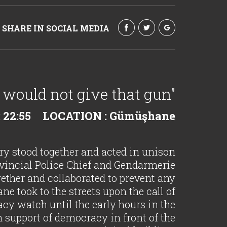
SHARE IN SOCIAL MEDIA
 I would not give that gun"
 22:55
LOCATION : Gümüşhane
ary stood together and acted in unison
vincial Police Chief and Gendarmerie
er and collaborated to prevent any
e took to the streets upon the call of
cy watch until the early hours in the
 support of democracy in front of the