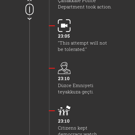
Çanakkale Police
Department took action.
23:05
"This attempt will not
be tolerated."
23:10
Düzce Emniyeti
teyakkuza geçti.
23:10
Citizens kept
democracy watch.