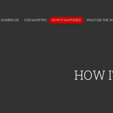
HOMEPAGE
OUR MARTYRS
HOW IT HAPPENED
WHAT DID THE 
HOW I