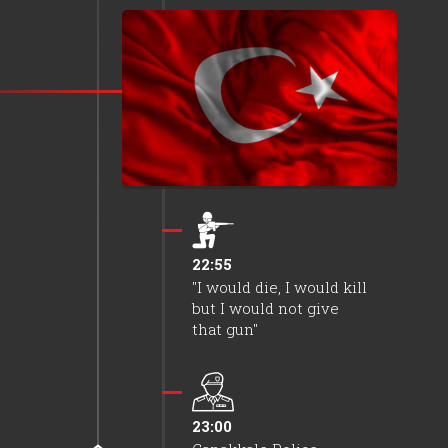
coup plotters.
22:55
It was ensured that
soldiers did not exit the
barracks.
22:55
"I would die, I would kill
but I would not give
that gun"
23:00