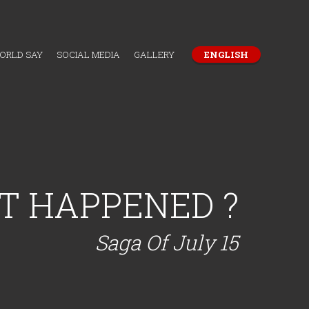
WORLD SAY
SOCIAL MEDIA
GALLERY
ENGLISH
T HAPPENED ?
Saga Of July 15