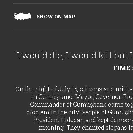
SHOW ON MAP
"I would die, I would kill but
TIME :
On the night of July 15, citizens and milit
in Gümüşhane. Mayor, Governor, Pro
Commander of Gümüşhane came togeth
problem in the city. People of Gümüşhan
President Erdogan and kept democra
morning. They chanted slogans in