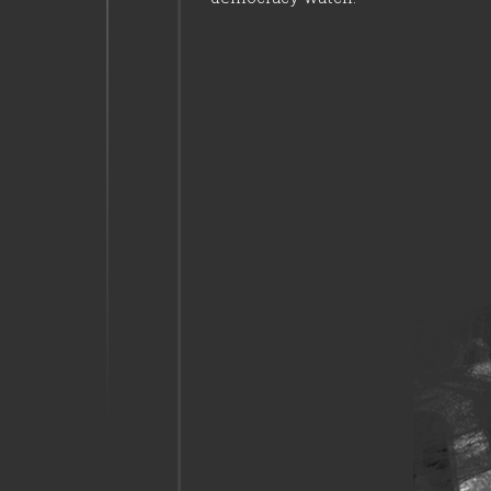
23:15
Mersin residents
narrowly escaped a
disaster
23:15
People adopted an
attitude in favour of
democracy.
23:20
Policemen were