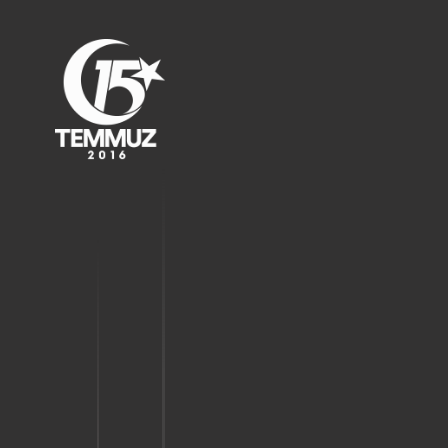
the city.
22:52
The governor took
action immediately.
22:54
"Resist against the coup
attempt."
22:54
People of Samsun stood
up against treacherous