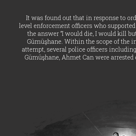
It was found out that in response to o
level enforcement officers who supported 
the answer “I would die, I would kill bu
Gümüşhane. Within the scope of the inv
attempt, several police officers includin
Gümüşhane, Ahmet Can were arrested o