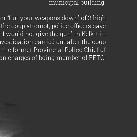
municipal building.
rder “Put your weapons down” of 3 high
the coup attempt, police officers gave
t I would not give the gun” in Kelkit in
estigation carried out after the coup
g the former Provincial Police Chief of
n charges of being member of FETO.