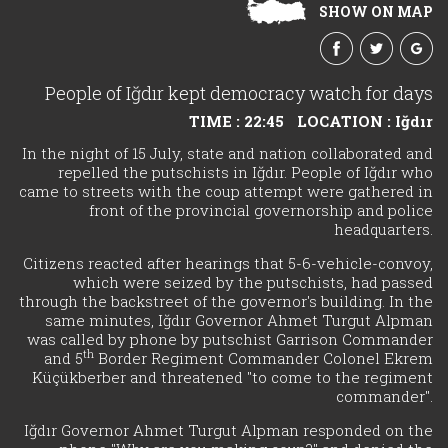
SHOW ON MAP
People of Iğdır kept democracy watch for days
TIME : 22:45
LOCATION : Iğdır
In the night of 15 July, state and nation collaborated and
repelled the putschists in Iğdır. People of Iğdır who
came to streets with the coup attempt were gathered in
front of the provincial governorship and police
headquarters.
Citizens reacted after hearings that 5-6-vehicle-convoy,
which were seized by the putschists, had passed
through the backstreet of the governor's building. In the
same minutes, Iğdır Governor Ahmet Turgut Alpman
was called by phone by putschist Garrison Commander
th
and 5
Border Regiment Commander Colonel Ekrem
Küçükberber and threatened "to come to the regiment
commander".
Iğdır Governor Ahmet Turgut Alpman responded on the