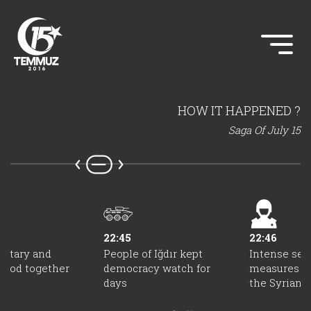
HOW IT HAPPENED ?
Saga Of July 15
22:45
22:46
ilitary and
People of Iğdır kept
Intense sec
stood together
democracy watch for
measures we
days
the Syrian b