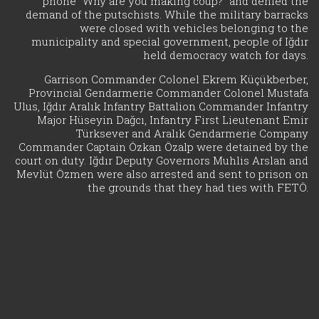
phone "Why are you making coup?" and denied the
demand of the putschists. While the military barracks
were closed with vehicles belonging to the
municipality and special government, people of Iğdır
held democracy watch for days.
Garrison Commander Colonel Ekrem Küçükberber,
Provincial Gendarmerie Commander Colonel Mustafa
Ulus, Iğdır Aralık Infantry Battalion Commander Infantry
Major Hüseyin Dağcı, Infantry First Lieutenant Emir
Türksever and Aralık Gendarmerie Company
Commander Captain Özkan Özalp were detained by the
court on duty. Iğdır Deputy Governors Muhlis Arslan and
Mevlüt Özmen were also arrested and sent to prison on
the grounds that they had ties with FETÖ.