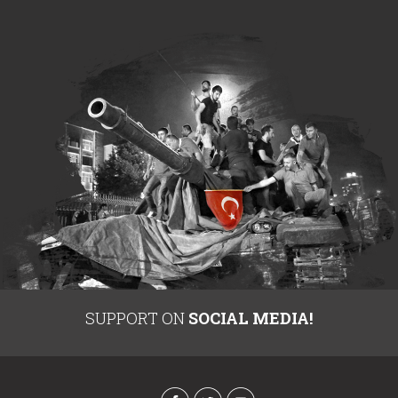
SUPPORT ON
SOCIAL MEDIA!