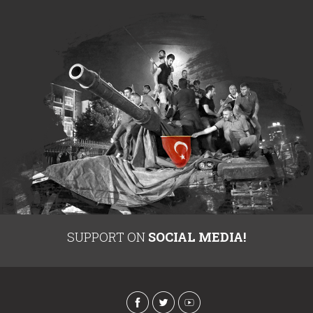
SUPPORT ON
SOCIAL MEDIA!