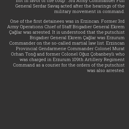
not in favor of the coup". 3rd Army Commander Full
General Serdar Savaş acted after the hearings of the
military movement in command.
One of the first detainees was in Erzincan. Former 3rd
Army Operations Chief of Staff Brigadier General Ekrem
Çağlar was arrested. It is understood that the putschist
Brigadier General Ekrem Çağlar was Erzurum
Commander on the so-called martial law list. Erzincan
Provincial Gendarmerie Commander Colonel Murat
Orhan Tonğ and former Colonel Oğuz Çobanbeyli who
was charged in Erzurum 109th Artillery Regiment
Command as a courier for the orders of the putschist
was also arrested.