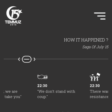
HOW IT HAPPENED ?
Saga Of July 15
22:30
22:30
dy; we are
"We don’t stand with
There was a
to take you"
coup."
resistance 