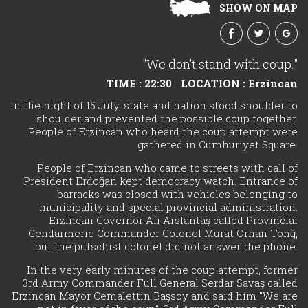
SHOW ON MAP
"We don’t stand with coup."
TIME : 22:30
LOCATION : Erzincan
In the night of 15 July, state and nation stood shoulder to
shoulder and prevented the possible coup together.
People of Erzincan who heard the coup attempt were
gathered in Cumhuriyet Square.
People of Erzincan who came to streets with call of
President Erdoğan kept democracy watch. Entrance of
barracks was closed with vehicles belonging to
municipality and special provincial administration.
Erzincan Governor Ali Arslantaş called Provincial
Gendarmerie Commander Colonel Murat Orhan Tonğ,
but the putschist colonel did not answer the phone.
In the very early minutes of the coup attempt, former
3rd Army Commander Full General Serdar Savaş called
Erzincan Mayor Cemalettin Başsoy and said him "We are