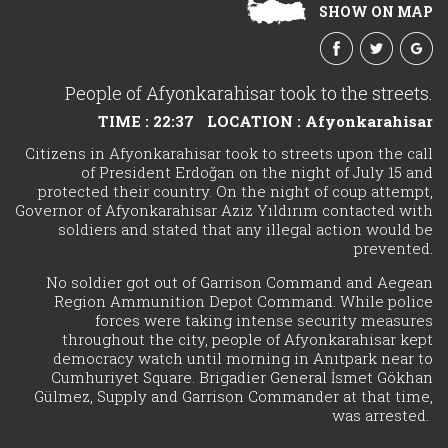
SHOW ON MAP
People of Afyonkarahisar took to the streets.
TIME : 22:37
LOCATION : Afyonkarahisar
Citizens in Afyonkarahisar took to streets upon the call
of President Erdoğan on the night of July 15 and
protected their country. On the night of coup attempt,
Governor of Afyonkarahisar Aziz Yıldırım contacted with
soldiers and stated that any illegal action would be
prevented.
No soldier got out of Garrison Command and Aegean
Region Ammunition Depot Command. While police
forces were taking intense security measures
throughout the city, people of Afyonkarahisar kept
democracy watch until morning in Anıtpark near to
Cumhuriyet Square. Brigadier General İsmet Gökhan
Gülmez, Supply and Garrison Commander at that time,
was arrested.