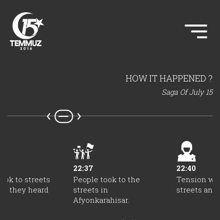
HOW IT HAPPENED ?
Saga Of July 15
22:37
22:40
ook to streets
People took to the
Tension was
as they heard
streets in
streets and 
s.
Afyonkarahisar.