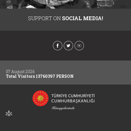
SUPPORT ON
SOCIAL MEDIA!
07 August 2026
Total Visitors 13760397 PERSON