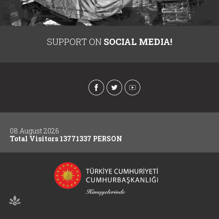
SUPPORT ON
SOCIAL MEDIA!
08 August 2026
Total Visitors 13771337 PERSON