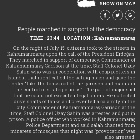
SHOW ON MAP
People marched in support of the democracy
TIME : 23:44
LOCATION : Kahramanmaraş
On the night of July 15, citizens took to the streets in
Kahramanmaraş upon the call of the President Erdoğan.
They marched in support of democracy. Commander of
Kahramanmaraş Garrison at the time, Staff Colonel Uzay
Şahin who was in cooperation with coup plotters in
İstanbul that night called the acting major and gave the
order “take the tanks out of the garrison and maintain
the control of strategic areas”. The patriot major said
that he could not execute illegal orders. He collected
drive shafts of tanks and prevented a calamity in the
city. Commander of Kahramanmaraş Garrison at the
time, Staff Colonel Uzay Şahin was arrested and put in
prison. A police officer who worked in Kahramanmaraş
Police Department and said salah chanted from
minarets of mosques that night was “provocation” was
also arrested.