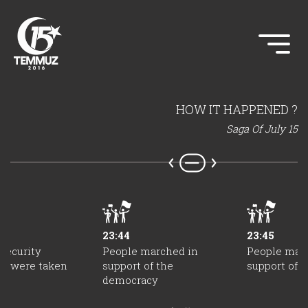
HOW IT HAPPENED ?
Saga Of July 15
23:44
23:45
security
People marched in
People mar
s were taken
support of the
support of 
democracy