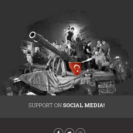
SUPPORT ON
SOCIAL MEDIA!