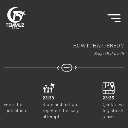
HOW IT HAPPENED ?
Saga Of July 15
23:33
23:35
etween the
State and nation
Çankırı was
nd putschists
repelled the coup
logisticall
attempt
place.