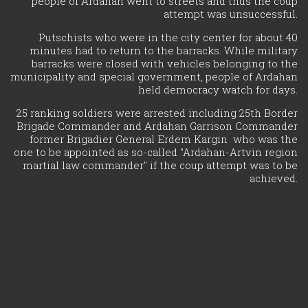
people of Ardahan went to streets and thus the coup
attempt was unsuccessful.
Putschists who were in the city center for about 40
minutes had to return to the barracks. While military
barracks were closed with vehicles belonging to the
municipality and special government, people of Ardahan
held democracy watch for days.
25 ranking soldiers were arrested including 25th Border
Brigade Commander and Ardahan Garrison Commander
former Brigadier General Erdem Kargın who was the
one to be appointed as so-called "Ardahan-Artvin region
martial law commander" if the coup attempt was to be
achieved.