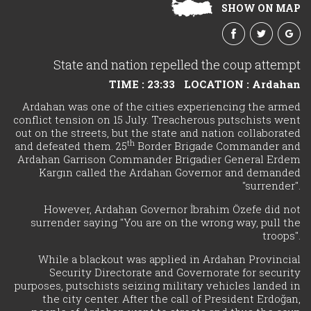
SHOW ON MAP
State and nation repelled the coup attempt
TIME : 23:33
LOCATION : Ardahan
Ardahan was one of the cities experiencing the armed
conflict tension on 15 July. Treacherous putschists went
out on the streets, but the state and nation collaborated
th
and defeated them. 25
Border Brigade Commander and
Ardahan Garrison Commander Brigadier General Erdem
Kargın called the Ardahan Governor and demanded
"surrender".
However, Ardahan Governor İbrahim Özefe did not
surrender saying "You are on the wrong way, pull the
troops".
While a blackout was applied in Ardahan Provincial
Security Directorate and Governorate for security
purposes, putschists seizing military vehicles landed in
the city center. After the call of President Erdoğan,